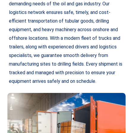
demanding needs of the oil and gas industry. Our
logistics network ensures safe, timely, and cost-
efficient transportation of tubular goods, drilling
equipment, and heavy machinery across onshore and
offshore locations. With a modern fleet of trucks and
trailers, along with experienced drivers and logistics
specialists, we guarantee smooth delivery from
manufacturing sites to drilling fields. Every shipment is
tracked and managed with precision to ensure your
equipment arrives safely and on schedule.