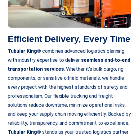
Efficient Delivery, Every Time
Tubular King®
combines advanced logistics planning
with industry expertise to deliver
seamless end-to-end
transportation services
. Whether it’s bulk cargo, rig
components, or sensitive oilfield materials, we handle
every project with the highest standards of safety and
professionalism. Our flexible trucking and freight
solutions reduce downtime, minimize operational risks,
and keep your supply chain moving efficiently. Backed by
reliability, transparency, and commitment to excellence,
Tubular King®
stands as your trusted logistics partner