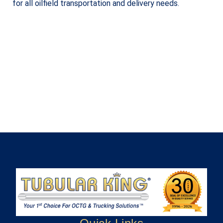
for all oilfield transportation and delivery needs.