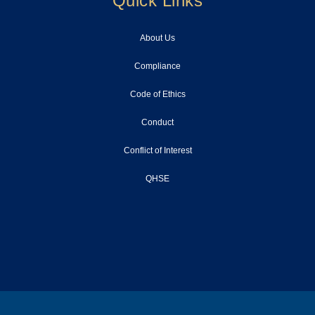
Quick Links
About Us
Compliance
Code of Ethics
Conduct
Conflict of Interest
QHSE