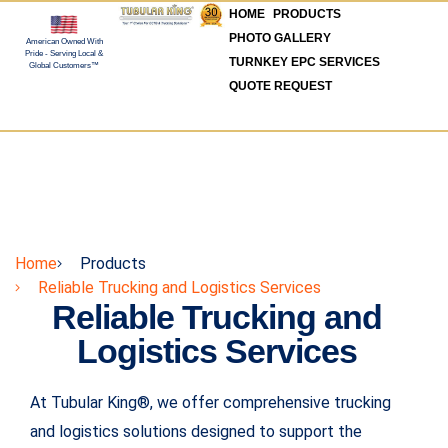
HOME
PRODUCTS
PHOTO GALLERY
American Owned With
Pride - Serving Local &
TURNKEY EPC SERVICES
Global Customers™
QUOTE REQUEST
Home
Products
Reliable Trucking and Logistics Services
Reliable Trucking and
Logistics Services
At Tubular King®, we offer comprehensive trucking
and logistics solutions designed to support the